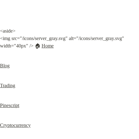
<aside>

<img src="/icons/server_gray.svg" alt="/icons/server_gray.svg" 
width="40px" /> 🏠 
Home
Blog
Trading
Pinescript
Cryptocurrency