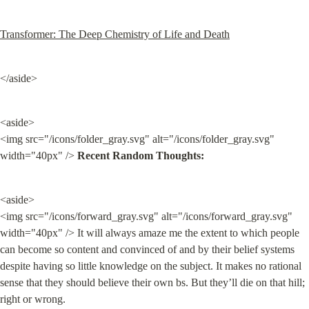
Transformer: The Deep Chemistry of Life and Death
</aside>
<aside>

<img src="/icons/folder_gray.svg" alt="/icons/folder_gray.svg" 
width="40px" /> 
Recent Random Thoughts:
<aside>

<img src="/icons/forward_gray.svg" alt="/icons/forward_gray.svg" 
width="40px" /> It will always amaze me the extent to which people 
can become so content and convinced of and by their belief systems 
despite having so little knowledge on the subject. It makes no rational 
sense that they should believe their own bs. But they’ll die on that hill; 
right or wrong.