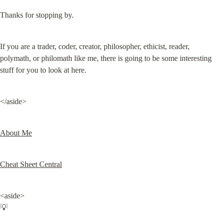
Thanks for stopping by.
If you are a trader, coder, creator, philosopher, ethicist, reader, 
polymath, or philomath like me, there is going to be some interesting 
stuff for you to look at here.
</aside>
About Me
Cheat Sheet Central
<aside>

💡