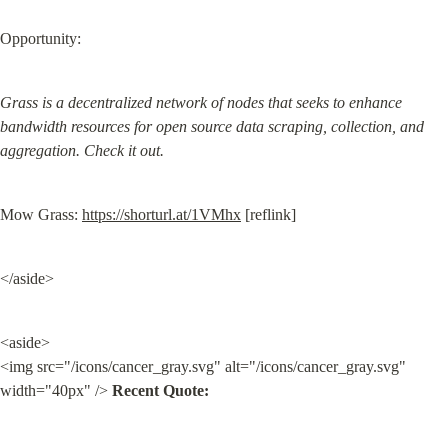
Opportunity:
Grass is a decentralized network of nodes that seeks to enhance 
bandwidth resources for open source data scraping, collection, and 
aggregation. Check it out.
Mow Grass: 
https://shorturl.at/1VMhx
 [reflink]
</aside>
<aside>

<img src="/icons/cancer_gray.svg" alt="/icons/cancer_gray.svg" 
width="40px" /> 
Recent Quote: