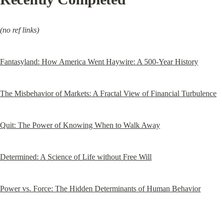
(no ref links)
Fantasyland: How America Went Haywire: A 500-Year History
The Misbehavior of Markets: A Fractal View of Financial Turbulence
Quit: The Power of Knowing When to Walk Away
Determined: A Science of Life without Free Will
Power vs. Force: The Hidden Determinants of Human Behavior