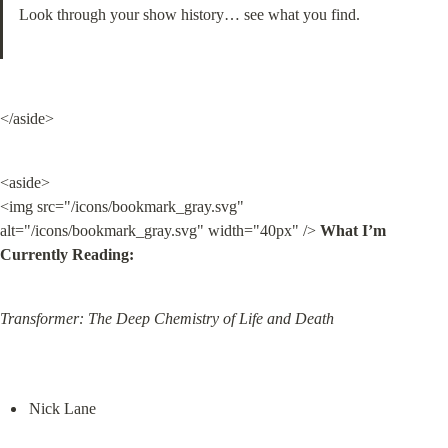
Look through your show history… see what you find.
</aside>
<aside>

<img src="/icons/bookmark_gray.svg" 
alt="/icons/bookmark_gray.svg" width="40px" /> 
What I’m 
Currently Reading:
Transformer: The Deep Chemistry of Life and Death
Nick Lane