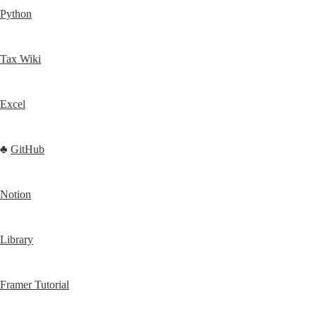
Python
Tax Wiki
Excel
♣️ 
GitHub
Notion
Library
Framer Tutorial