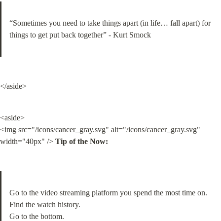
“Sometimes you need to take things apart (in life… fall apart) for 
things to get put back together” - Kurt Smock
</aside>
<aside>

<img src="/icons/cancer_gray.svg" alt="/icons/cancer_gray.svg" 
width="40px" /> 
Tip of the Now:
Go to the video streaming platform you spend the most time on. 
Find the watch history.

Go to the bottom.
