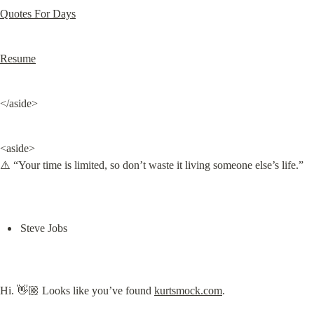
Quotes For Days
Resume
</aside>
<aside>

⚠️ “Your time is limited, so don’t waste it living someone else’s life.”
Steve Jobs
Hi. 👋🏼 Looks like you’ve found 
kurtsmock.com
.