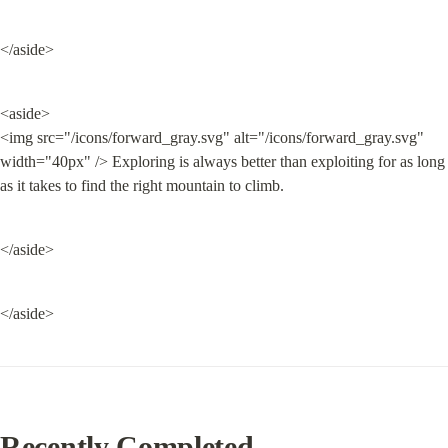
</aside>
<aside>

<img src="/icons/forward_gray.svg" alt="/icons/forward_gray.svg" 
width="40px" /> Exploring is always better than exploiting for as long 
as it takes to find the right mountain to climb.
</aside>
</aside>
Recently Completed